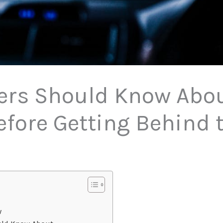
rs Should Know About
efore Getting Behind 
w