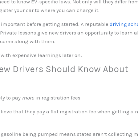
need to know EV-specific laws. Not only will they differ fro
ister your car to where you can charge it.
o important before getting started. A reputable
driving sch
Private lessons give new drivers an opportunity to learn ab
t come along with them.
 with expensive learnings later on.
New Drivers Should Know About
ly to pay
more
in registration fees.
lieve that they pay a flat registration fee when getting a n
ss gasoline being pumped means states aren’t collecting m