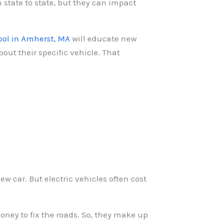
m state to state, but they can impact
ool in Amherst, MA
will educate new
out their specific vehicle. That
ew car. But electric vehicles often cost
oney to fix the roads. So, they make up