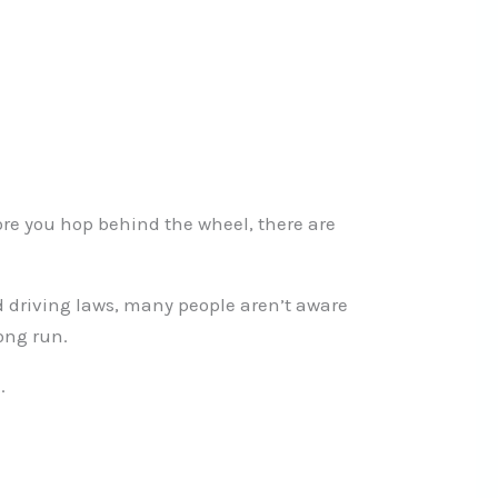
fore you hop behind the wheel, there are
d driving laws, many people aren’t aware
ong run.
.