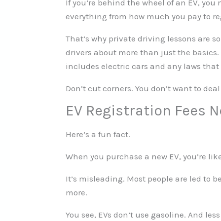
If you’re behind the wheel of an EV, you 
everything from how much you pay to reg
That’s why private driving lessons are s
drivers about more than just the basics. 
includes electric cars and any laws tha
Don’t cut corners. You don’t want to deal
EV Registration Fees 
Here’s a fun fact.
When you purchase a new EV, you’re like
It’s misleading. Most people are led to be
more.
You see, EVs don’t use gasoline. And le