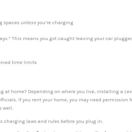
ng spaces
unless
you’re charging
tays.” This means you got caught leaving your car plugged 
rced time limits
g at home? Depending on where you live, installing a Leve
officials. If you rent your home, you may need permission
 well.
s charging laws and rules before you plug in.