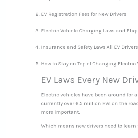
EV Registration Fees for New Drivers
Electric Vehicle Charging Laws and Etiq
Insurance and Safety Laws All EV Drive
How to Stay on Top of Changing Electric
EV Laws Every New Dri
Electric vehicles have been around for a
currently over 6.5 million EVs on the ro
more important.
Which means new drivers need to learn