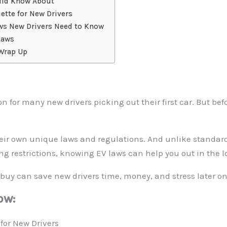
ould Know About
ette for New Drivers
aws New Drivers Need to Know
Laws
 Wrap Up
n for many new drivers picking out their first car. But be
heir own unique laws and regulations. And unlike standar
ing restrictions, knowing EV laws can help you out in the l
buy can save new drivers time, money, and stress later on
ow:
for New Drivers