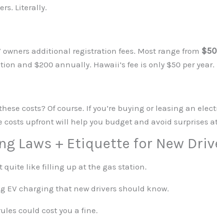
s. Literally.
 owners additional registration fees. Most range from
$50
ation and $200 annually. Hawaii’s fee is only $50 per year.
se costs? Of course. If you’re buying or leasing an electr
se costs upfront will help you budget and avoid surprises a
ing Laws + Etiquette for New Driv
quite like filling up at the gas station.
ing EV charging that new drivers should know.
rules could cost you a fine.