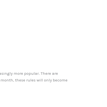
easingly more popular. There are
h month, these rules will only become