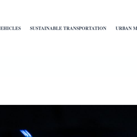
VEHICLES
SUSTAINABLE TRANSPORTATION
URBAN M