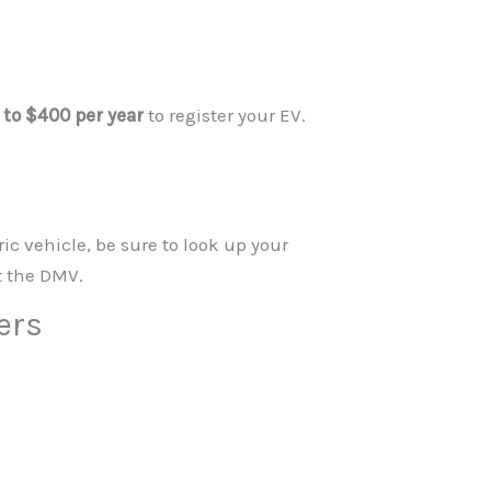
 to $400 per year
to register your EV.
ic vehicle, be sure to look up your
t the DMV.
ers