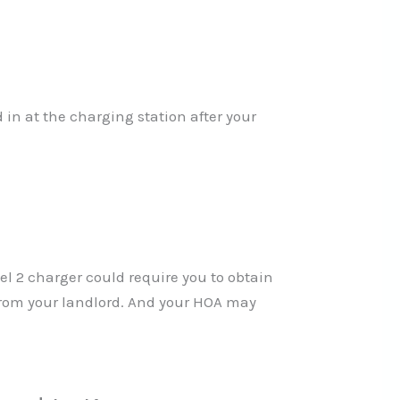
in at the charging station after your
l 2 charger could require you to obtain
 from your landlord. And your HOA may