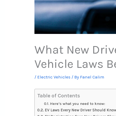
What New Drive
Vehicle Laws B
/
Electric Vehicles
/ By
Fanel Calim
Table of Contents
Here’s what you need to know:
EV Laws Every New Driver Should Kno