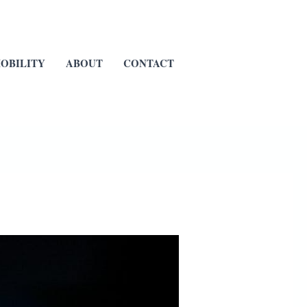
OBILITY
ABOUT
CONTACT