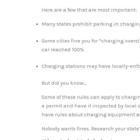
Here are a few that are most important:
Many states prohibit parking in chargi
Some cities fine you for “charging overs
car reached 100%
Charging stations may have locally-enfo
But did you know…
Some of these rules can apply to chargin
a permit and have it inspected by local 
have rules about charging equipment as
Nobody wants fines. Research your state’