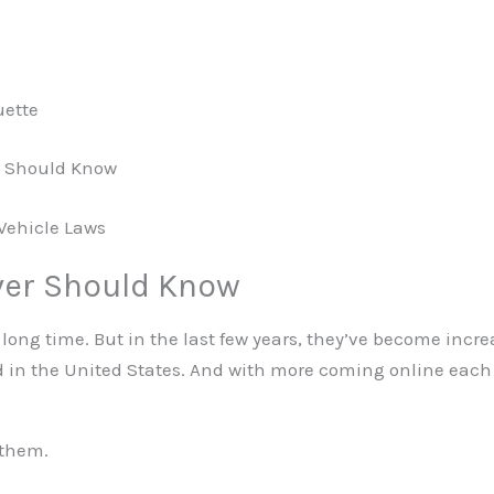
uette
rs Should Know
 Vehicle Laws
ver Should Know
 long time. But in the last few years, they’ve become incr
ad in the United States. And with more coming online eac
 them.