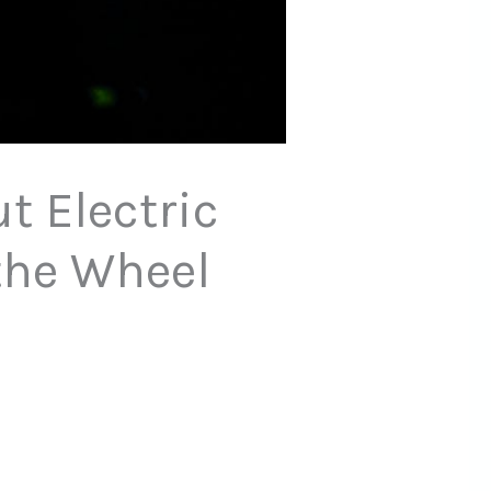
 Electric
the Wheel