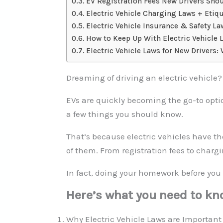
EV Registration Fees New Drivers Sh
Electric Vehicle Charging Laws + Etiqu
Electric Vehicle Insurance & Safety L
How to Keep Up With Electric Vehicle 
Electric Vehicle Laws for New Drivers:
Dreaming of driving an electric vehicle?
EVs are quickly becoming the go-to optio
a few things you should know.
That’s because electric vehicles have t
of them. From registration fees to charg
In fact, doing your homework before you 
Here’s what you need to kn
Why Electric Vehicle Laws are Important 