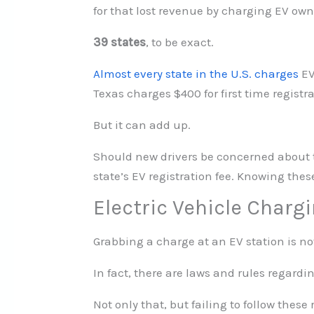
for that lost revenue by charging EV owner
39 states
, to be exact.
Almost every state in the U.S. charges
EV
Texas charges $400 for first time registr
But it can add up.
Should new drivers be concerned about the
state’s EV registration fee. Knowing the
Electric Vehicle Charg
Grabbing a charge at an EV station is not 
In fact, there are laws and rules regard
Not only that, but failing to follow these 