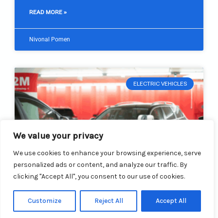
READ MORE »
Nivonal Pomen
ELECTRIC VEHICLES
We value your privacy
We use cookies to enhance your browsing experience, serve
personalized ads or content, and analyze our traffic. By
clicking "Accept All", you consent to our use of cookies.
Customize
Reject All
Accept All