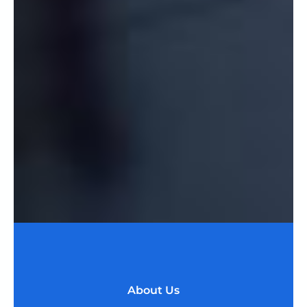
About Us