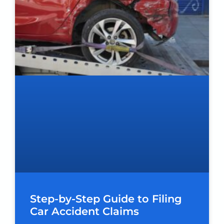
Step-by-Step Guide to Filing
Car Accident Claims