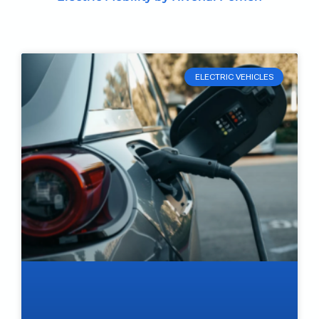
ELECTRIC VEHICLES