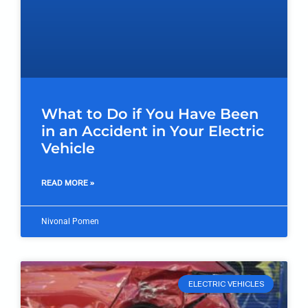
What to Do if You Have Been
in an Accident in Your Electric
Vehicle
READ MORE »
Nivonal Pomen
ELECTRIC VEHICLES