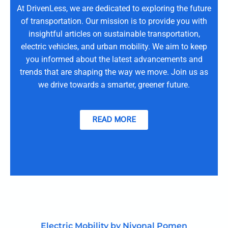
At DrivenLess, we are dedicated to exploring the future
of transportation. Our mission is to provide you with
insightful articles on sustainable transportation,
electric vehicles, and urban mobility. We aim to keep
you informed about the latest advancements and
trends that are shaping the way we move. Join us as
we drive towards a smarter, greener future.
READ MORE
Electric Mobility by Nivonal Pomen