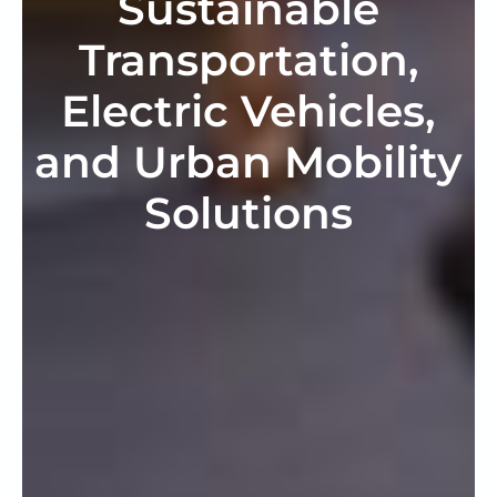
Sustainable
Transportation,
Electric Vehicles,
and Urban Mobility
Solutions