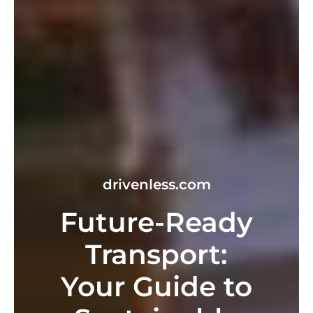
drivenless.com
Future-Ready
Transport:
Your Guide to