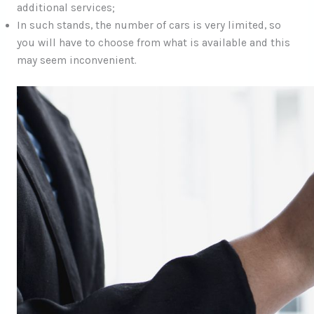
additional services;
In such stands, the number of cars is very limited, so
you will have to choose from what is available and this
may seem inconvenient.