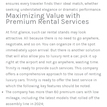
ensures every traveler finds their ideal match, whether
seeking understated elegance or dramatic performance.
Maximizing Value with
Premium Rental Services
At first glance, such car rental stands may look
attractive. All because there is no need to go anywhere,
negotiate, and so on. You can organize it on the spot
immediately upon arrival. But there is another solution
that will also allow you to luxury rent a car, pick it up
right at the airport and not go anywhere, wasting time.
Trinity is ready to provide such services. This company
offers a comprehensive approach to the issue of renting
luxury cars. Trinity is ready to offer the best service in
which the following key features should be noted:
The company has more than 80 premium cars with low
mileage, including the latest models that rolled off the
assembly line in 2024;