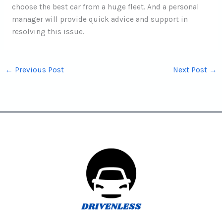
choose the best car from a huge fleet. And a personal
manager will provide quick advice and support in
resolving this issue.
←
Previous Post
Next Post
→