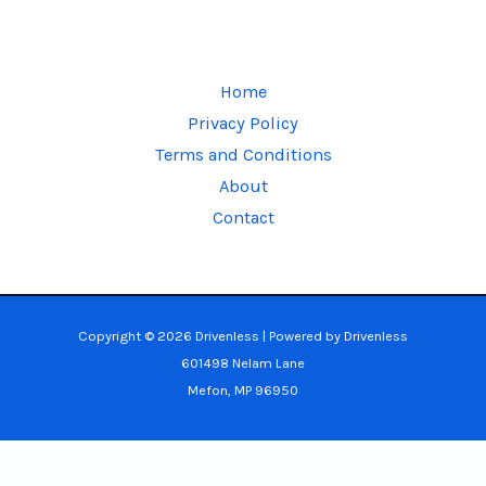
Home
Privacy Policy
Terms and Conditions
About
Contact
Copyright © 2026 Drivenless | Powered by Drivenless
601498 Nelam Lane
Mefon, MP 96950