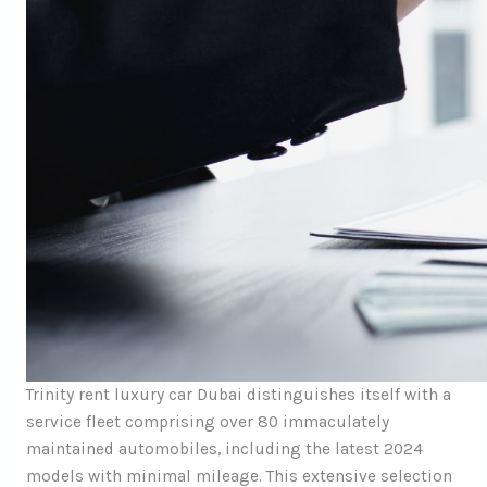
Trinity rent luxury car Dubai distinguishes itself with a
service fleet comprising over 80 immaculately
maintained automobiles, including the latest 2024
models with minimal mileage. This extensive selection