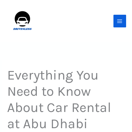
Skip
to
content
Everything You
Need to Know
About Car Rental
at Abu Dhabi