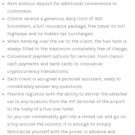
Rent without deposit for additional convenience to
customers;
Clients receive a generous daily limit of 300
kilometers, a full insurance package, free travel on toll
highways and no hidden tax surcharges;
When handing over the car to the client, the fuel tank is
always filled to the maximum completely free of charge;
Convenient payment options for services: from classic
cash payments and bank cards to innovative
cryptocurrency transactions;
Each client is assigned a personal assistant, ready to
immediately answer any questions;
Flexible logistics with the ability to deliver the selected
car to any location, from the VIP terminal of the airport
to the lobby of a five-star hotel.
So you can immediately get into a rented car and go on
a trip around the country. It is enough to simply
familiarize yourself with the prices in advance and