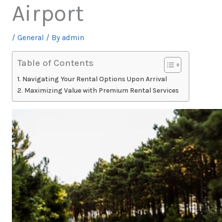
Airport
/
General
/ By
admin
Table of Contents
Navigating Your Rental Options Upon Arrival
Maximizing Value with Premium Rental Services