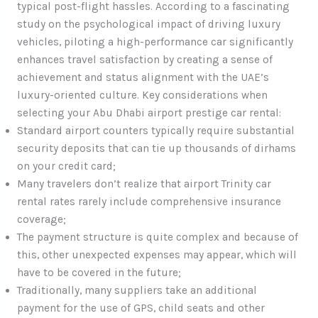
typical post-flight hassles. According to a fascinating
study on the psychological impact of driving luxury
vehicles, piloting a high-performance car significantly
enhances travel satisfaction by creating a sense of
achievement and status alignment with the UAE’s
luxury-oriented culture. Key considerations when
selecting your Abu Dhabi airport prestige car rental:
Standard airport counters typically require substantial
security deposits that can tie up thousands of dirhams
on your credit card;
Many travelers don’t realize that airport Trinity car
rental rates rarely include comprehensive insurance
coverage;
The payment structure is quite complex and because of
this, other unexpected expenses may appear, which will
have to be covered in the future;
Traditionally, many suppliers take an additional
payment for the use of GPS, child seats and other