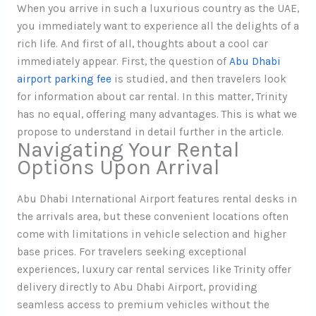
When you arrive in such a luxurious country as the UAE,
you immediately want to experience all the delights of a
rich life. And first of all, thoughts about a cool car
immediately appear. First, the question of
Abu Dhabi
airport parking fee
is studied, and then travelers look
for information about car rental. In this matter, Trinity
has no equal, offering many advantages. This is what we
propose to understand in detail further in the article.
Navigating Your Rental
Options Upon Arrival
Abu Dhabi International Airport features rental desks in
the arrivals area, but these convenient locations often
come with limitations in vehicle selection and higher
base prices. For travelers seeking exceptional
experiences, luxury car rental services like Trinity offer
delivery directly to Abu Dhabi Airport, providing
seamless access to premium vehicles without the