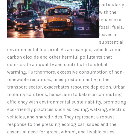
particularly
with the
reliance on
fossil fuels,
leaves a
substantial
environmental footprint. As an example, vehicles emit
carbon dioxide and other harmful pollutants that
deteriorate air quality and contribute to global
warming. Furthermore, excessive consumption of non-
renewable resources, used predominantly in the
transport sector, exacerbates resource depletion. Urban
mobility solutions, hence, aim to balance commuting
efficiency with environmental sustainability, promoting
eco-friendly practices such as cycling, walking, electric
vehicles, and shared rides. They represent a robust
response to the pressing ecological issues and the
essential need for green, vibrant, and livable cities.