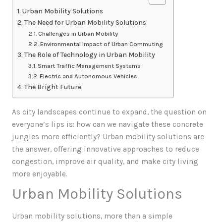
Urban Mobility Solutions
The Need for Urban Mobility Solutions
Challenges in Urban Mobility
Environmental Impact of Urban Commuting
The Role of Technology in Urban Mobility
Smart Traffic Management Systems
Electric and Autonomous Vehicles
The Bright Future
As city landscapes continue to expand, the question on
everyone’s lips is: how can we navigate these concrete
jungles more efficiently? Urban mobility solutions are
the answer, offering innovative approaches to reduce
congestion, improve air quality, and make city living
more enjoyable.
Urban Mobility Solutions
Urban mobility solutions, more than a simple