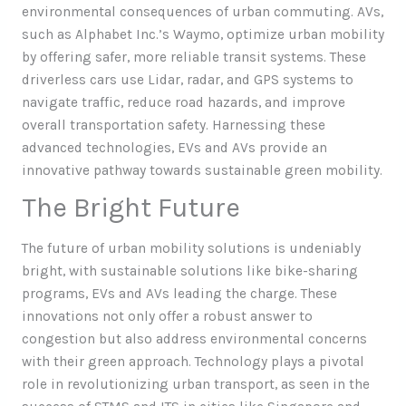
environmental consequences of urban commuting. AVs,
such as Alphabet Inc.’s Waymo, optimize urban mobility
by offering safer, more reliable transit systems. These
driverless cars use Lidar, radar, and GPS systems to
navigate traffic, reduce road hazards, and improve
overall transportation safety. Harnessing these
advanced technologies, EVs and AVs provide an
innovative pathway towards sustainable green mobility.
The Bright Future
The future of urban mobility solutions is undeniably
bright, with sustainable solutions like bike-sharing
programs, EVs and AVs leading the charge. These
innovations not only offer a robust answer to
congestion but also address environmental concerns
with their green approach. Technology plays a pivotal
role in revolutionizing urban transport, as seen in the