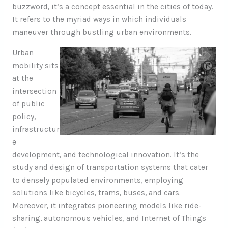
buzzword, it’s a concept essential in the cities of today.
It refers to the myriad ways in which individuals
maneuver through bustling urban environments.
Urban
mobility sits
at the
intersection
of public
policy,
infrastructur
e
development, and technological innovation. It’s the
study and design of transportation systems that cater
to densely populated environments, employing
solutions like bicycles, trams, buses, and cars.
Moreover, it integrates pioneering models like ride-
sharing, autonomous vehicles, and Internet of Things