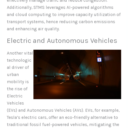
effectively manage traffic and reduce congestion.
Additionally, STMS leverages AI-powered algorithms
and cloud computing to improve capacity utilization of
transport systems, hence reducing carbon emissions
and enhancing air quality.
Electric and Autonomous Vehicles
Another vital
technologic
al driver of
urban
mobility is
the rise of
Electric
Vehicles
(EVs) and Autonomous Vehicles (AVs). EVs, for example,
Tesla’s electric cars, offer an eco-friendly alternative to
traditional fossil fuel-powered vehicles, mitigating the