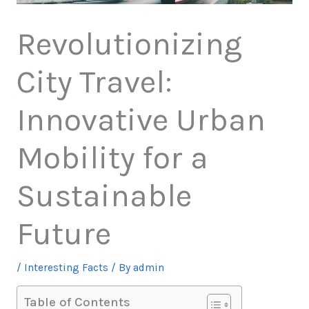
Revolutionizing
City Travel:
Innovative Urban
Mobility for a
Sustainable
Future
/
Interesting Facts
/ By
admin
Table of Contents