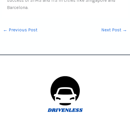
success of STMS and ITS in cities like Singapore and
Barcelona.
←
Previous Post
Next Post
→