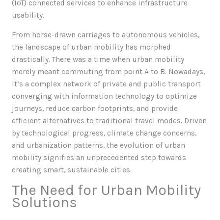
(IoT) connected services to enhance infrastructure
usability.
From horse-drawn carriages to autonomous vehicles,
the landscape of urban mobility has morphed
drastically. There was a time when urban mobility
merely meant commuting from point A to B. Nowadays,
it’s a complex network of private and public transport
converging with information technology to optimize
journeys, reduce carbon footprints, and provide
efficient alternatives to traditional travel modes. Driven
by technological progress, climate change concerns,
and urbanization patterns, the evolution of urban
mobility signifies an unprecedented step towards
creating smart, sustainable cities.
The Need for Urban Mobility
Solutions