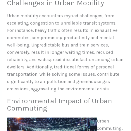
Challenges in Urban Mobility
Urban mobility encounters myriad challenges, from
escalating congestion to unreliable transit systems.
For instance, heavy traffic often results in exhaustive
commutes, compromising productivity and mental
well-being. Unpredictable bus and train services,
conversely, result in longer waiting times, reduced
reliability, and widespread dissatisfaction among urban
dwellers. Additionally, traditional forms of personal
transportation, while solving some issues, contribute
significantly to air pollution and greenhouse gas
emissions, aggravating the environmental crisis.
Environmental Impact of Urban
Commuting
Urban
commuting,