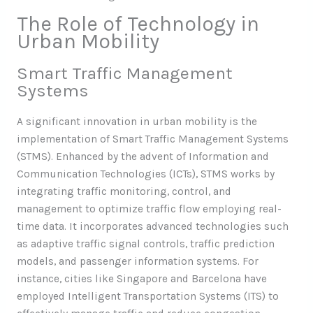
The Role of Technology in
Urban Mobility
Smart Traffic Management
Systems
A significant innovation in urban mobility is the
implementation of Smart Traffic Management Systems
(STMS). Enhanced by the advent of Information and
Communication Technologies (ICTs), STMS works by
integrating traffic monitoring, control, and
management to optimize traffic flow employing real-
time data. It incorporates advanced technologies such
as adaptive traffic signal controls, traffic prediction
models, and passenger information systems. For
instance, cities like Singapore and Barcelona have
employed Intelligent Transportation Systems (ITS) to