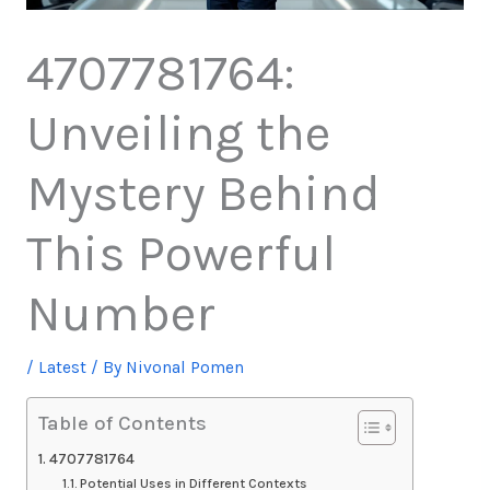
4707781764:
Unveiling the
Mystery Behind
This Powerful
Number
/
Latest
/ By
Nivonal Pomen
Table of Contents
4707781764
Potential Uses in Different Contexts