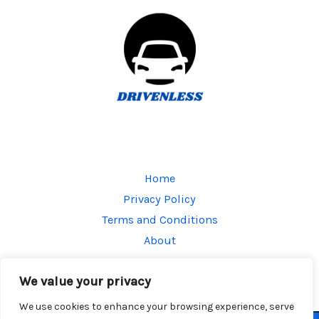
Home
Privacy Policy
Terms and Conditions
About
Contact
We value your privacy
We use cookies to enhance your browsing experience, serve