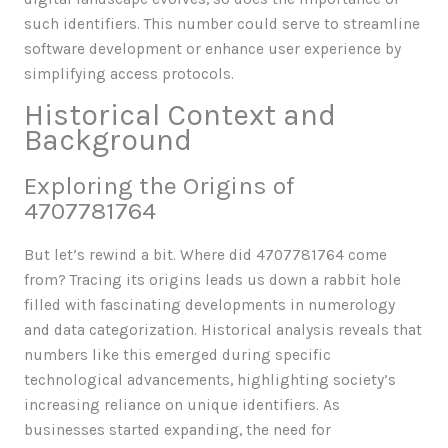
such identifiers. This number could serve to streamline
software development or enhance user experience by
simplifying access protocols.
Historical Context and
Background
Exploring the Origins of
4707781764
But let’s rewind a bit. Where did 4707781764 come
from? Tracing its origins leads us down a rabbit hole
filled with fascinating developments in numerology
and data categorization. Historical analysis reveals that
numbers like this emerged during specific
technological advancements, highlighting society’s
increasing reliance on unique identifiers. As
businesses started expanding, the need for