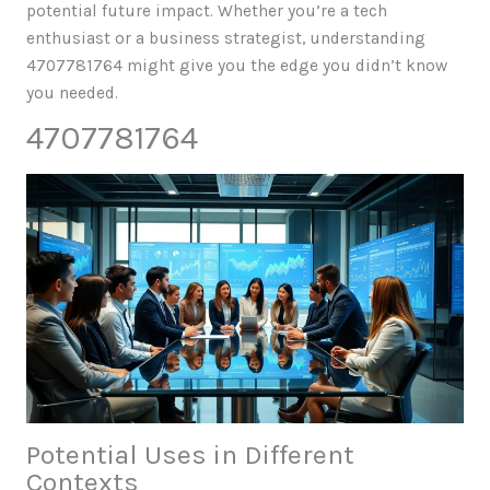
potential future impact. Whether you’re a tech
enthusiast or a business strategist, understanding
4707781764 might give you the edge you didn’t know
you needed.
4707781764
Potential Uses in Different
Contexts