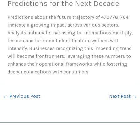
Predictions for the Next Decade
Predictions about the future trajectory of 4707781764
indicate a growing impact across various sectors.
Analysts anticipate that as digital interactions multiply,
the demand for robust identification systems will
intensify. Businesses recognizing this impending trend
will become frontrunners, leveraging these numbers to
enhance their operational frameworks while fostering
deeper connections with consumers.
←
Previous Post
Next Post
→