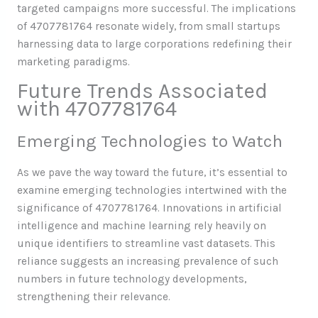
targeted campaigns more successful. The implications
of 4707781764 resonate widely, from small startups
harnessing data to large corporations redefining their
marketing paradigms.
Future Trends Associated
with 4707781764
Emerging Technologies to Watch
As we pave the way toward the future, it’s essential to
examine emerging technologies intertwined with the
significance of 4707781764. Innovations in artificial
intelligence and machine learning rely heavily on
unique identifiers to streamline vast datasets. This
reliance suggests an increasing prevalence of such
numbers in future technology developments,
strengthening their relevance.