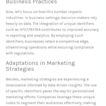
Business Practices
Now, let’s focus on how this number impacts
industries. In business settings, decision-makers rely
heavily on data. The integration of unique identifiers
such as 4707781764 contributes to improved accuracy
in reporting and analytics. By employing such
identifiers, businesses retain a competitive edge,
streamlining operations while ensuring compliance
with regulations.
Adaptations in Marketing
Strategies
Besides, marketing strategies are experiencing a
renaissance informed by data-driven insights. The use
of specific identifiers paves the way for personalized
marketing efforts. Companies leverage these unique
codes to segment their audiences effectively, making