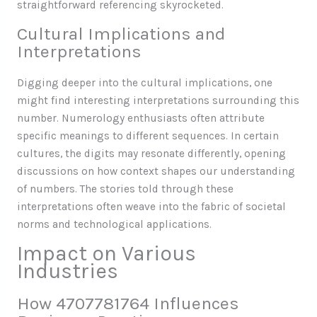
straightforward referencing skyrocketed.
Cultural Implications and
Interpretations
Digging deeper into the cultural implications, one
might find interesting interpretations surrounding this
number. Numerology enthusiasts often attribute
specific meanings to different sequences. In certain
cultures, the digits may resonate differently, opening
discussions on how context shapes our understanding
of numbers. The stories told through these
interpretations often weave into the fabric of societal
norms and technological applications.
Impact on Various
Industries
How 4707781764 Influences