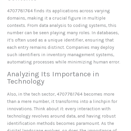
4707781764 finds its applications across varying
domains, making it a crucial figure in multiple
contexts. From data analysis to coding systems, this
number can be seen playing many roles. In databases,
it’s often used as a unique identifier, ensuring that
each entry remains distinct. Companies may deploy
such identifiers in inventory management systems,
automating processes while minimizing human error.
Analyzing Its Importance in
Technology
Also, in the tech sector, 4707781764 becomes more
than a mere number, it transforms into a linchpin for
innovations. Think about it: every interaction with
technology revolves around data, and having robust
identification methods becomes paramount. As the
digital landscape evolves, so does the importance of