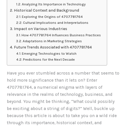
Analyzing Its Importance in Technology
Historical Context and Background
Exploring the Origins of 4707781764
Cultural Implications and Interpretations
Impact on Various Industries
How 4707781764 Influences Business Practices
Adaptations in Marketing Strategies
Future Trends Associated with 4707781764
Emerging Technologies to Watch
Predictions for the Next Decade
Have you ever stumbled across a number that seems to
hold more significance than it lets on? Enter
4707781764, a numerical enigma with layers of
relevance in the realms of technology, business, and
beyond. You might be thinking, “What could possibly
be exciting about a string of digits?” Well, buckle up
because this article is about to take you on a wild ride
through its importance, historical context, and