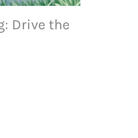
: Drive the