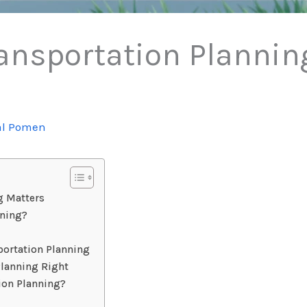
ansportation Planning
al Pomen
g Matters
nning?
ortation Planning
Planning Right
tion Planning?