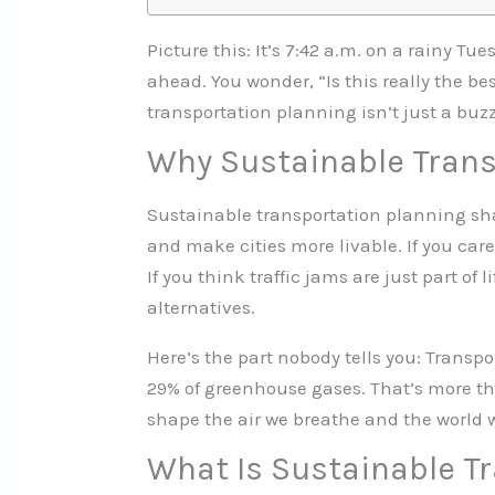
Picture this: It’s 7:42 a.m. on a rainy T
ahead. You wonder, “Is this really the be
transportation planning isn’t just a buzz
Why Sustainable Trans
Sustainable transportation planning sha
and make cities more livable. If you care 
If you think traffic jams are just part o
alternatives.
Here’s the part nobody tells you: Transpo
29% of greenhouse gases. That’s more tha
shape the air we breathe and the world 
What Is Sustainable T