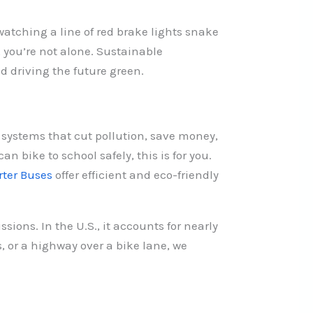
 watching a line of red brake lights snake
, you’re not alone. Sustainable
nd driving the future green.
 systems that cut pollution, save money,
n bike to school safely, this is for you.
rter Buses
offer efficient and eco-friendly
sions. In the U.S., it accounts for nearly
, or a highway over a bike lane, we