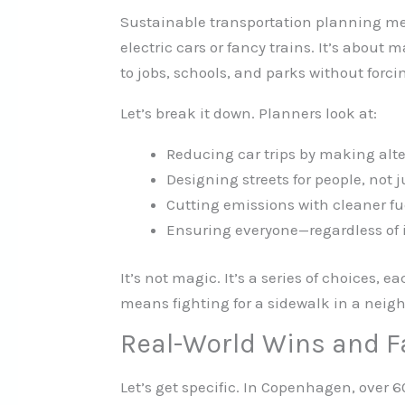
Sustainable transportation planning mean
electric cars or fancy trains. It’s about
to jobs, schools, and parks without forci
Let’s break it down. Planners look at:
Reducing car trips by making alte
Designing streets for people, not j
Cutting emissions with cleaner fu
Ensuring everyone—regardless of 
It’s not magic. It’s a series of choices,
means fighting for a sidewalk in a neig
Real-World Wins and F
Let’s get specific. In Copenhagen, over 60