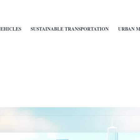
VEHICLES
SUSTAINABLE TRANSPORTATION
URBAN M