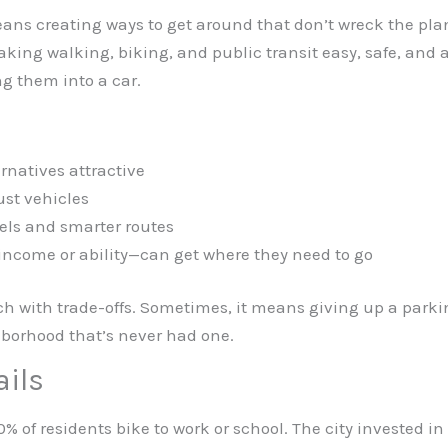
s creating ways to get around that don’t wreck the planet
 making walking, biking, and public transit easy, safe, and
ng them into a car.
rnatives attractive
ust vehicles
els and smarter routes
income or ability—can get where they need to go
 each with trade-offs. Sometimes, it means giving up a parki
hborhood that’s never had one.
ails
% of residents bike to work or school. The city invested in 