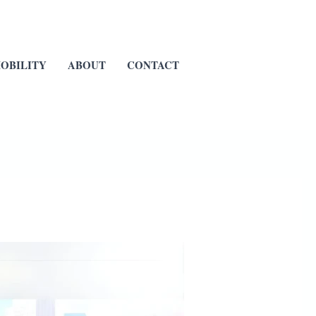
OBILITY
ABOUT
CONTACT