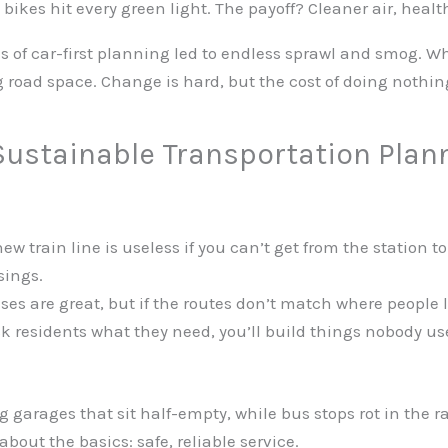
bikes hit every green light. The payoff? Cleaner air, health
es of car-first planning led to endless sprawl and smog. W
ng road space. Change is hard, but the cost of doing noth
ustainable Transportation Plan
ew train line is useless if you can’t get from the station t
sings.
ses are great, but if the routes don’t match where people l
sk residents what they need, you’ll build things nobody u
g garages that sit half-empty, while bus stops rot in the r
bout the basics: safe, reliable service.