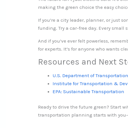
making the green choice the easy choic
If you’re a city leader, planner, or just 
funding. Try a car-free day. Every small 
And if you’ve ever felt powerless, remem
for experts. It’s for anyone who wants clea
Resources and Next S
U.S. Department of Transportation
Institute for Transportation & De
EPA: Sustainable Transportation
Ready to drive the future green? Start wi
transportation planning starts with you—a