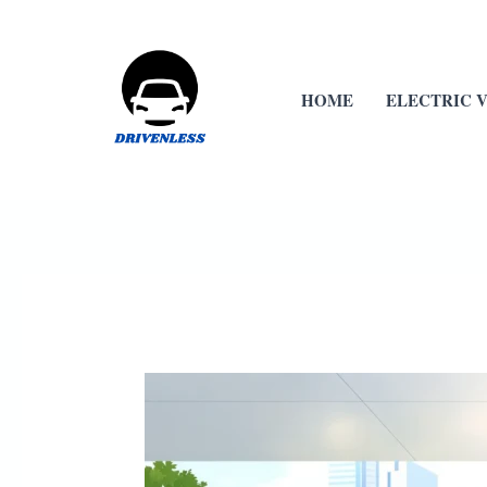
Skip
to
content
HOME
ELECTRIC 