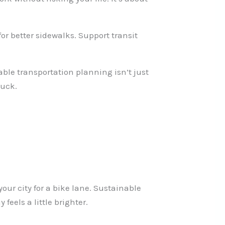
 for better sidewalks. Support transit
able transportation planning isn’t just
tuck.
our city for a bike lane. Sustainable
eels a little brighter.