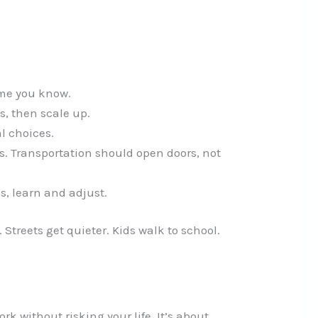
ume you know.
s, then scale up.
l choices.
 Transportation should open doors, not
s, learn and adjust.
Streets get quieter. Kids walk to school.
ork without risking your life. It’s about