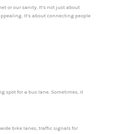
 or our sanity. It’s not just about
 appealing. It’s about connecting people
ng spot for a bus lane. Sometimes, it
wide bike lanes, traffic signals for