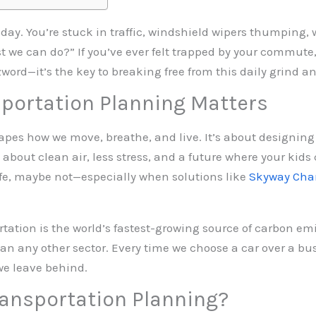
uesday. You’re stuck in traffic, windshield wipers thumping,
st we can do?” If you’ve ever felt trapped by your commute
word—it’s the key to breaking free from this daily grind a
portation Planning Matters
pes how we move, breathe, and live. It’s about designing
about clean air, less stress, and a future where your kids ca
f life, maybe not—especially when solutions like
Skyway Cha
rtation is the world’s fastest-growing source of carbon emis
n any other sector. Every time we choose a car over a bus
we leave behind.
ransportation Planning?