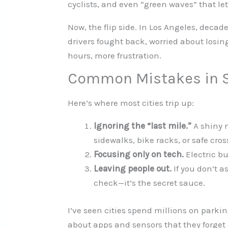
cyclists, and even “green waves” that let 
Now, the flip side. In Los Angeles, decad
drivers fought back, worried about losi
hours, more frustration.
Common Mistakes in S
Here’s where most cities trip up:
Ignoring the “last mile.”
A shiny n
sidewalks, bike racks, or safe cros
Focusing only on tech.
Electric bu
Leaving people out.
If you don’t a
check—it’s the secret sauce.
I’ve seen cities spend millions on parkin
about apps and sensors that they forget a