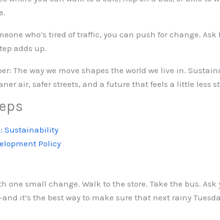
e.
someone who’s tired of traffic, you can push for change. Ask
step adds up.
ber: The way we move shapes the world we live in. Sustain
ner air, safer streets, and a future that feels a little less s
teps
: Sustainability
velopment Policy
th one small change. Walk to the store. Take the bus. Ask y
nd it’s the best way to make sure that next rainy Tuesday f