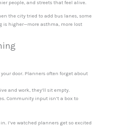
ier people, and streets that feel alive.
hen the city tried to add bus lanes, some
ing is higher—more asthma, more lost
ning
o your door. Planners often forget about
ive and work, they’ll sit empty.
ses. Community input isn’t a box to
ain. I’ve watched planners get so excited