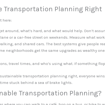
e Transportation Planning Right
t here:
et around, what’s hard, and what would help. Don’t ass
 lane or a car-free street on weekends. Measure what work
alking, and shared cars. The best systems give people rea
e neighborhoods get the same upgrades as wealthy ones.
ons, travel times, and who’s using what. If something flop
sustainable transportation planning right, everyone wins. 
 time stuck behind a sea of brake lights.
inable Transportation Planning?
ities where you can walk to a café, hop on a bus, or bike to w