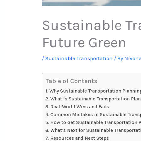
Sustainable Tr
Future Green
/
Sustainable Transportation
/ By
Nivon
Table of Contents
Why Sustainable Transportation Plannin
What Is Sustainable Transportation Pla
Real-World Wins and Fails
Common Mistakes in Sustainable Transp
How to Get Sustainable Transportation 
What’s Next for Sustainable Transporta
Resources and Next Steps