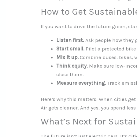
How to Get Sustainabl
If you want to drive the future green, star
Listen first.
Ask people how they g
Start small.
Pilot a protected bike
Mix it up.
Combine buses, bikes, w
Think equity.
Make sure low-incom
close them.
Measure everything.
Track emissi
Here’s why this matters: When cities get 
Air gets cleaner. And yes, you spend less
What’s Next for Susta
The future isn’t just electric cars. It’s c